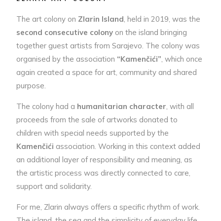
The art colony on
Zlarin Island
, held in 2019, was the
second consecutive colony
on the island bringing
together guest artists from Sarajevo. The colony was
organised by the association
“Kamenčići”
, which once
again created a space for art, community and shared
purpose.
The colony had a
humanitarian character
, with all
proceeds from the sale of artworks donated to
children with special needs supported by the
Kamenčići
association. Working in this context added
an additional layer of responsibility and meaning, as
the artistic process was directly connected to care,
support and solidarity.
For me, Zlarin always offers a specific rhythm of work.
The island, the sea and the simplicity of everyday life