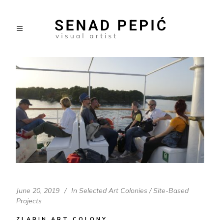
June 20, 2019
In
Selected Art Colonies / Site-Based
Projects
ZLARIN ART COLONY