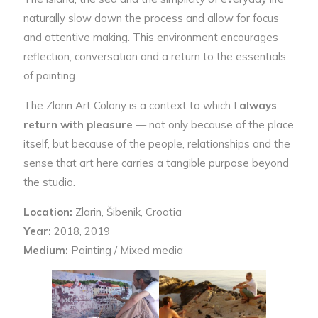
naturally slow down the process and allow for focus
and attentive making. This environment encourages
reflection, conversation and a return to the essentials
of painting.
The Zlarin Art Colony is a context to which I
always
return with pleasure
— not only because of the place
itself, but because of the people, relationships and the
sense that art here carries a tangible purpose beyond
the studio.
Location:
Zlarin, Šibenik, Croatia
Year:
2018, 2019
Medium:
Painting / Mixed media