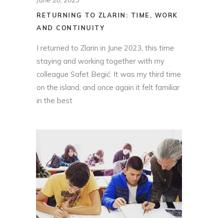
RETURNING TO ZLARIN: TIME, WORK
AND CONTINUITY
I returned to Zlarin in June 2023, this time
staying and working together with my
colleague Safet Begić. It was my third time
on the island, and once again it felt familiar
in the best