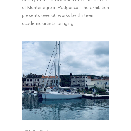
of Montenegro in Podgorica. The exhibition
presents over 60 works by thirteen
academic artists, bringing
June 20, 2023