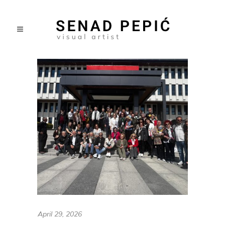
April 29, 2026