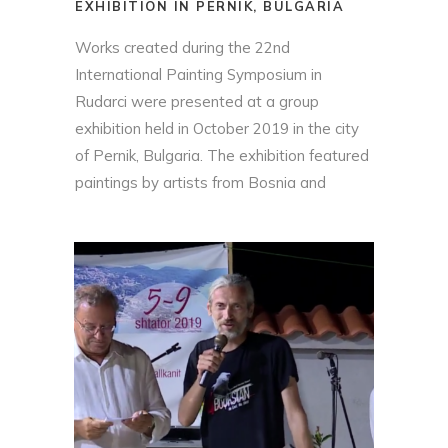
EXHIBITION IN PERNIK, BULGARIA
Works created during the 22nd
International Painting Symposium in
Rudarci were presented at a group
exhibition held in October 2019 in the city
of Pernik, Bulgaria. The exhibition featured
paintings by artists from Bosnia and