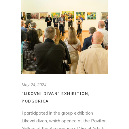
May 24, 2024
“LIKOVNI DIVAN” EXHIBITION,
PODGORICA
I participated in the group exhibition
Likovni divan, which opened at the Pavilion
Gallery of the Association of Visual Artists