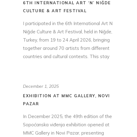
6TH INTERNATIONAL ART ‘N’ NIĞDE
CULTURE & ART FESTIVAL
I participated in the 6th International Art N
Niğde Culture & Art Festival, held in Niğde,
Turkey, from 19 to 24 April 2026, bringing
together around 70 artists from different
countries and cultural contexts. This stay
December 1, 2025
EXHIBITION AT MMC GALLERY, NOVI
PAZAR
In December 2025, the 49th edition of the
Sopoćanska viđenja exhibition opened at
MMC Gallery in Novi Pazar, presenting