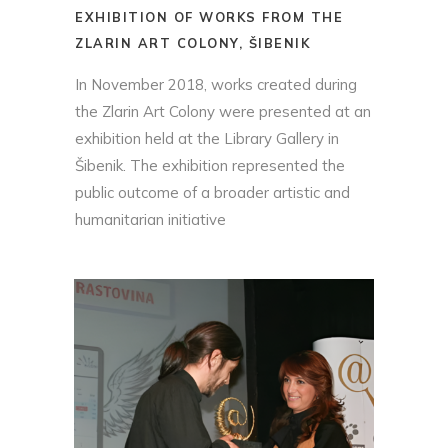
EXHIBITION OF WORKS FROM THE
ZLARIN ART COLONY, ŠIBENIK
In November 2018, works created during
the Zlarin Art Colony were presented at an
exhibition held at the Library Gallery in
Šibenik. The exhibition represented the
public outcome of a broader artistic and
humanitarian initiative