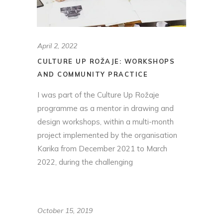
April 2, 2022
CULTURE UP ROŽAJE: WORKSHOPS
AND COMMUNITY PRACTICE
I was part of the Culture Up Rožaje
programme as a mentor in drawing and
design workshops, within a multi-month
project implemented by the organisation
Karika from December 2021 to March
2022, during the challenging
October 15, 2019