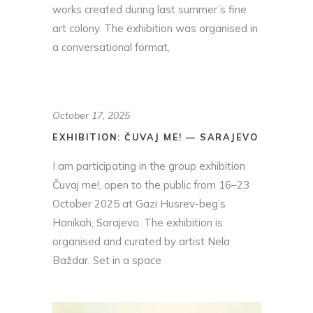
works created during last summer’s fine
art colony. The exhibition was organised in
a conversational format,
October 17, 2025
EXHIBITION: ČUVAJ ME! — SARAJEVO
I am participating in the group exhibition
Čuvaj me!, open to the public from 16–23
October 2025 at Gazi Husrev-beg’s
Hanikah, Sarajevo. The exhibition is
organised and curated by artist Nela
Baždar. Set in a space