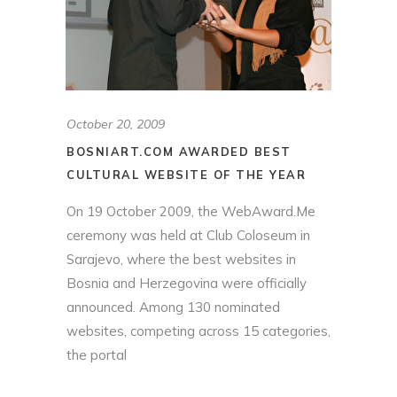
October 20, 2009
BOSNIART.COM AWARDED BEST
CULTURAL WEBSITE OF THE YEAR
On 19 October 2009, the WebAward.Me
ceremony was held at Club Coloseum in
Sarajevo, where the best websites in
Bosnia and Herzegovina were officially
announced. Among 130 nominated
websites, competing across 15 categories,
the portal