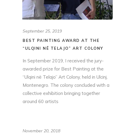
September 25, 2019
BEST PAINTING AWARD AT THE
“ULQINI NË TELAJO” ART COLONY
In September 2019, I received the jury-
awarded prize for Best Painting at the
“Ulqini në Telajo” Art Colony, held in Ulcinj,
Montenegro. The colony concluded with a
collective exhibition bringing together
around 60 artists
November 20, 2018