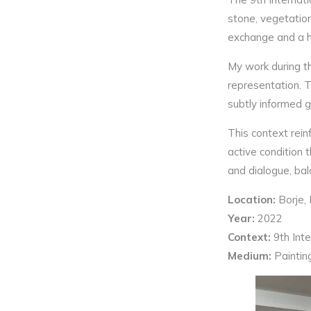
stone, vegetation
exchange and a he
My work during th
representation. T
subtly informed g
This context rein
active condition 
and dialogue, bala
Location:
Borje, 
Year:
2022
Context:
9th Int
Medium:
Paintin