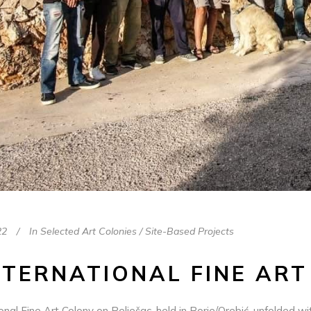
22
In
Selected Art Colonies / Site-Based Projects
NTERNATIONAL FINE ART
onal Fine Art Colony on Pelješac, held in Borje/Orebić, unfolded 