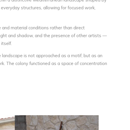
 everyday structures, allowing for focused work,
and material conditions rather than direct
light and shadow, and the presence of other artists —
itself.
re landscape is not approached as a motif, but as an
rk. The colony functioned as a space of concentration