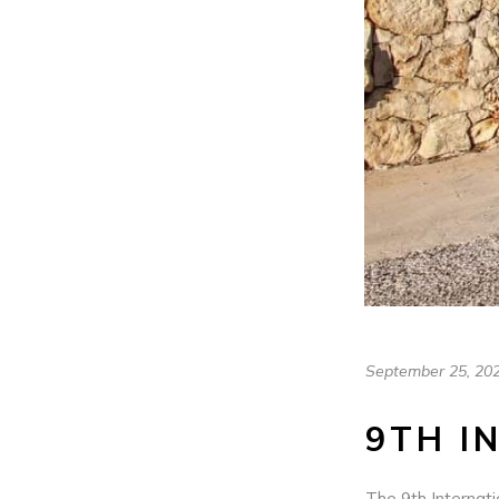
September 25, 20
9TH I
The 9th Internati