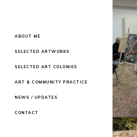
ABOUT ME
SELECTED ARTWORKS
SELECTED ART COLONIES
ART & COMMUNITY PRACTICE
NEWS / UPDATES
CONTACT