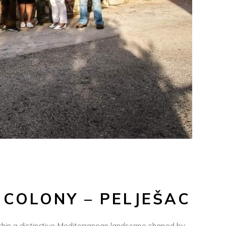
 COLONY – PELJEŠAC
within a distinctive Mediterranean landscape shaped by