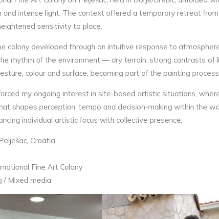
 and intense light. The context offered a temporary retreat from
ightened sensitivity to place.
e colony developed through an intuitive response to atmosphere 
he rhythm of the environment — dry terrain, strong contrasts of 
esture, colour and surface, becoming part of the painting process 
forced my ongoing interest in site-based artistic situations, whe
that shapes perception, tempo and decision-making within the wo
ncing individual artistic focus with collective presence.
Pelješac, Croatia
ernational Fine Art Colony
g / Mixed media